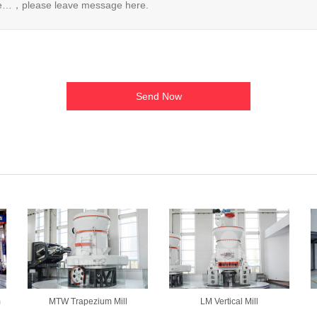
m
MTW Trapezium Mill
LM Vertical Mill