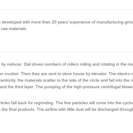
 is developed with more than 20 years’ experience of manufacturing gr
 raw materials.
y reducer. Dail drives numbers of rollers rolling and rotating in the rin
er crusher. Then they are sent to store house by elevator. The electro-
ntricity, the materials scatter to the side of the circle and fall into th
ond and the third layer. The pumping of the high-pressure centrifugal blo
icles fall back for regrinding. The fine particles will come into the cycl
the final products. The airflow with little dust will be discharged throu