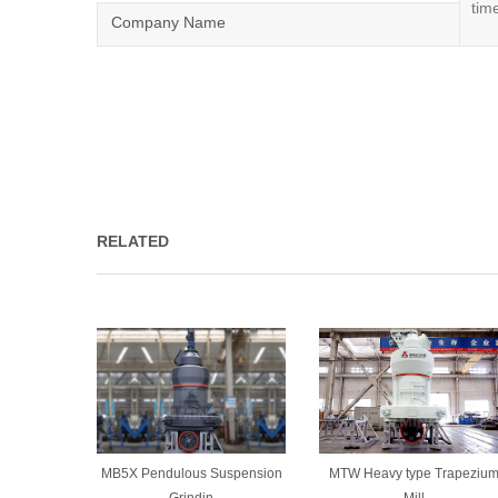
Company Name
RELATED
MB5X Pendulous Suspension
MTW Heavy type Trapeziu
Grindin
Mill