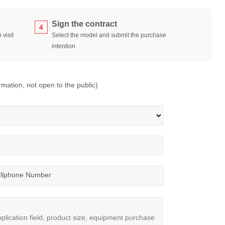
Sign the contract
 visit
Select the model and submit the purchase
intention
ormation, not open to the public)
llphone Number