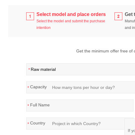
Select model and place orders
Get 
Select the model and submit the purchase
Manufa
intention
and in
Get the minimum offer free of ch
*
Capacity
*
Full Name
*
Country
*