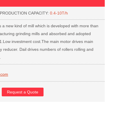
ODUCTION CAPACITY:
0.4-10T/h
 a new kind of mill which is developed with more than
acturing grinding mills and absorbed and adopted
 1.Low investment cost.The main motor drives main
y reducer. Dail drives numbers of rollers rolling and
.
.com
Request a Quote