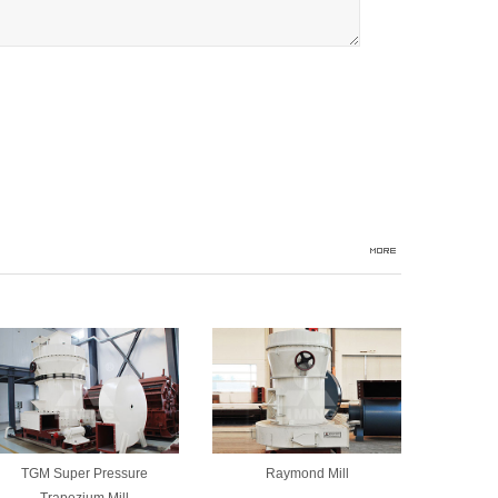
TGM Super Pressure
Raymond Mill
Trapezium Mill