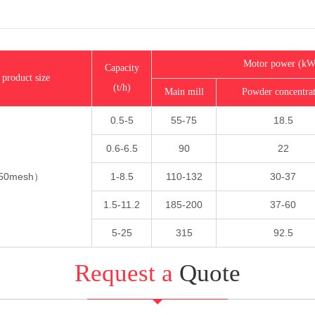
Motor power (kW
Capacity
 product size
(t/h)
Main mill
Powder concentra
0.5-5
55-75
18.5
0.6-6.5
90
22
250mesh）
1-8.5
110-132
30-37
1.5-11.2
185-200
37-60
5-25
315
92.5
Request a
Quote