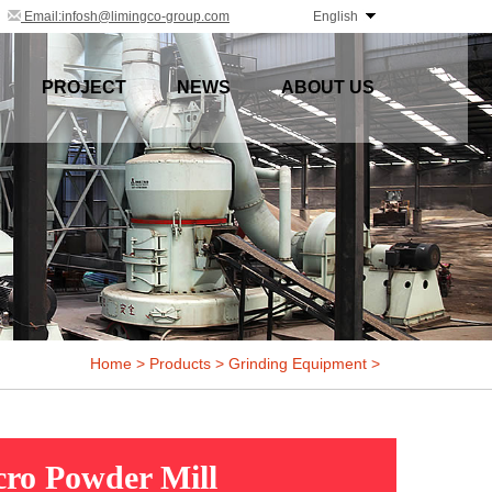
Email:infosh@limingco-group.com
English
PROJECT
NEWS
ABOUT US
Home
>
Products
>
Grinding Equipment
>
ro Powder Mill