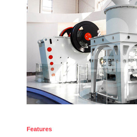
Features