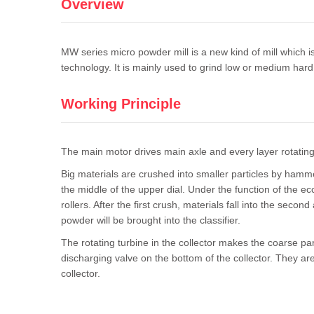
Overview
MW series micro powder mill is a new kind of mill which
technology. It is mainly used to grind low or medium hard
Working Principle
The main motor drives main axle and every layer rotating b
Big materials are crushed into smaller particles by hamm
the middle of the upper dial. Under the function of the ecce
rollers. After the first crush, materials fall into the sec
powder will be brought into the classifier.
The rotating turbine in the collector makes the coarse part
discharging valve on the bottom of the collector. They are 
collector.