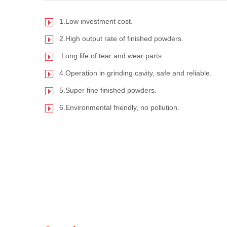
1.Low investment cost.
2.High output rate of finished powders.
.Long life of tear and wear parts.
4.Operation in grinding cavity, safe and reliable.
5.Super fine finished powders.
6.Environmental friendly, no pollution.