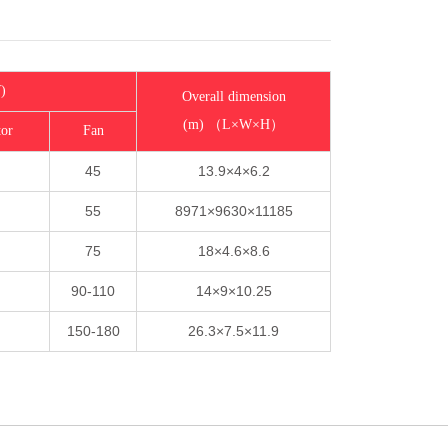
)
Overall dimension
(m) （L×W×H）
tor
Fan
45
13.9×4×6.2
55
8971×9630×11185
75
18×4.6×8.6
90-110
14×9×10.25
150-180
26.3×7.5×11.9