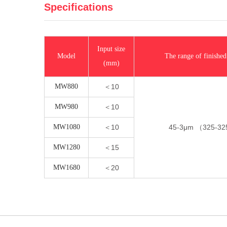
Specifications
Input size
Model
The range of finished
(mm)
MW880
＜10
MW980
＜10
MW1080
＜10
45-3μm （325-3
MW1280
＜15
MW1680
＜20