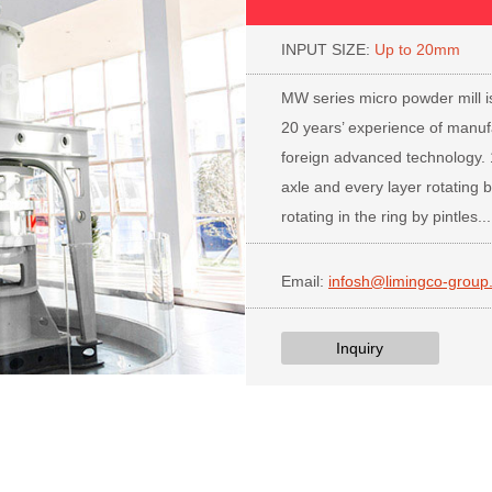
INPUT SIZE:
Up to 20mm
PR
MW series micro powder mill is
20 years’ experience of manuf
foreign advanced technology.
axle and every layer rotating b
rotating in the ring by pintles...
Email:
infosh@limingco-group
Inquiry