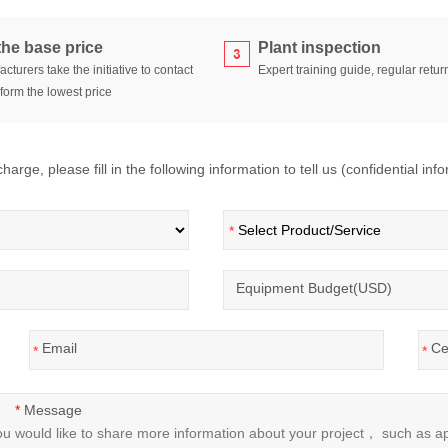
the base price
Plant inspection
cturers take the initiative to contact
Expert training guide, regular return
form the lowest price
arge, please fill in the following information to tell us (confidential inf
*
Equipment Budget(USD)
Email
Ce
*
*
Message