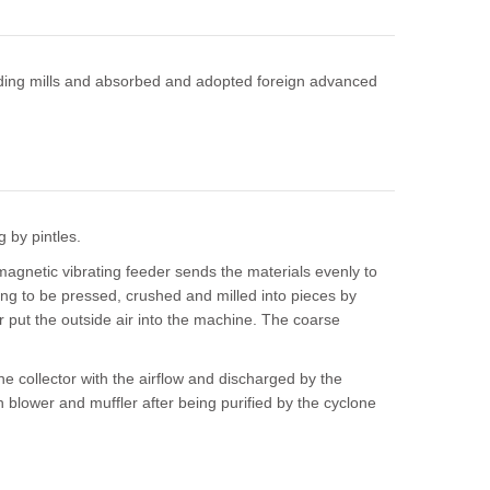
inding mills and absorbed and adopted foreign advanced
g by pintles.
magnetic vibrating feeder sends the materials evenly to
e ring to be pressed, crushed and milled into pieces by
wer put the outside air into the machine. The coarse
one collector with the airflow and discharged by the
gh blower and muffler after being purified by the cyclone