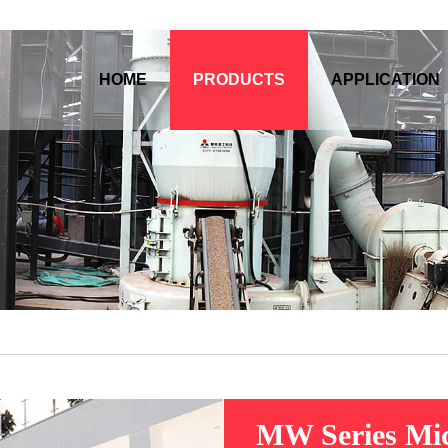
HOME
PRODUCTS
APPLICATION
MW Series Mic